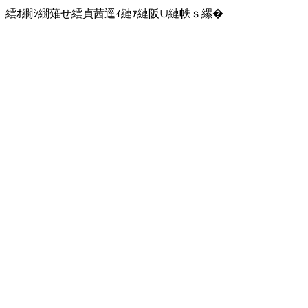
繧ｵ繝ｼ繝薙せ繧貞茜逕ｨ縺ｧ縺阪∪縺帙ｓ縲�